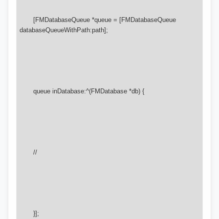
       [FMDatabaseQueue *queue = [FMDatabaseQueue 
databaseQueueWithPath:path];

       queue inDatabase:^(FMDatabase *db) {

       //

       }];
