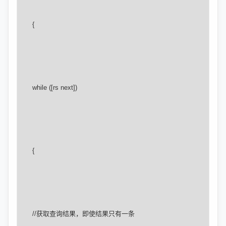
      {

      while ([rs next])

      {

      //获取查询结果，即使结果只有一条
