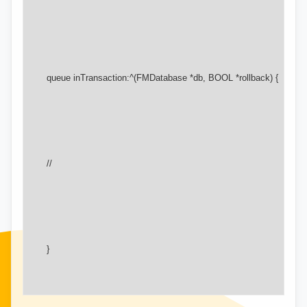
       queue inTransaction:^(FMDatabase *db, BOOL *rollback) {

       //

       }
