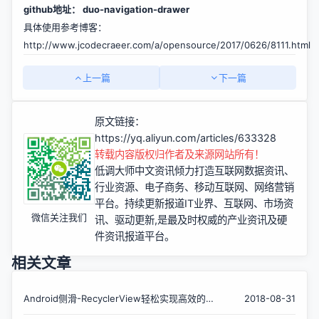
github地址： duo-navigation-drawer
具体使用参考博客：
http://www.jcodecraeer.com/a/opensource/2017/0626/8111.html
上一篇
下一篇
原文链接：
https://yq.aliyun.com/articles/633328
转载内容版权归作者及来源网站所有！
低调大师中文资讯倾力打造互联网数据资讯、
行业资源、电子商务、移动互联网、网络营销
平台。持续更新报道IT业界、互联网、市场资
微信关注我们
讯、驱动更新,是最及时权威的产业资讯及硬
件资讯报道平台。
相关文章
Android侧滑-RecyclerView轻松实现高效的
2018-08-31
侧滑菜单