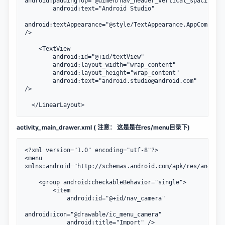
android:paddingTop="@dimen/nav_header_vertical_spacing"

        android:text="Android Studio"

android:textAppearance="@style/TextAppearance.AppCompat.B
/>

    <TextView

        android:id="@+id/textView"

        android:layout_width="wrap_content"

        android:layout_height="wrap_content"

        android:text="android.studio@android.com" 
/>

activity_main_drawer.xml ( 注意： 这是是在res/menu目录下)
<?xml version="1.0" encoding="utf-8"?>

<menu 
xmlns:android="http://schemas.android.com/apk/res/android
    <group android:checkableBehavior="single">

        <item

            android:id="@+id/nav_camera"

android:icon="@drawable/ic_menu_camera"

            android:title="Import" />
