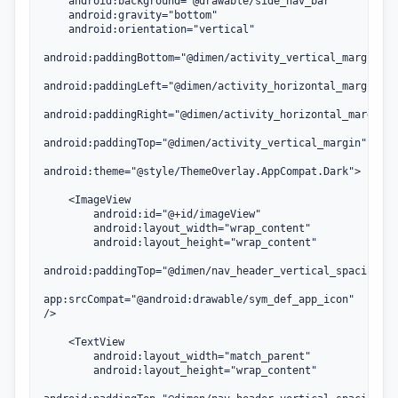
    android:background="@drawable/side_nav_bar"

    android:gravity="bottom"

    android:orientation="vertical"

android:paddingBottom="@dimen/activity_vertical_margin"

android:paddingLeft="@dimen/activity_horizontal_margin"

android:paddingRight="@dimen/activity_horizontal_margin"

android:paddingTop="@dimen/activity_vertical_margin"

android:theme="@style/ThemeOverlay.AppCompat.Dark">

    <ImageView

        android:id="@+id/imageView"

        android:layout_width="wrap_content"

        android:layout_height="wrap_content"

android:paddingTop="@dimen/nav_header_vertical_spacing"

app:srcCompat="@android:drawable/sym_def_app_icon" 
/>

    <TextView

        android:layout_width="match_parent"

        android:layout_height="wrap_content"
