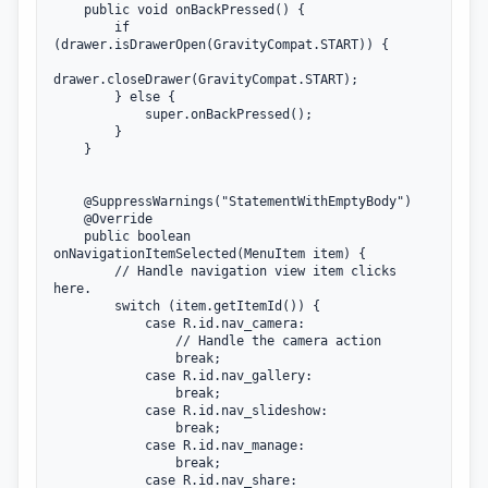
    public void onBackPressed() {

        if 
(drawer.isDrawerOpen(GravityCompat.START)) {

drawer.closeDrawer(GravityCompat.START);

        } else {

            super.onBackPressed();

        }

    }

    @SuppressWarnings("StatementWithEmptyBody")

    @Override

    public boolean 
onNavigationItemSelected(MenuItem item) {

        // Handle navigation view item clicks 
here.

        switch (item.getItemId()) {

            case R.id.nav_camera:

                // Handle the camera action

                break;

            case R.id.nav_gallery:

                break;

            case R.id.nav_slideshow:

                break;

            case R.id.nav_manage:

                break;

            case R.id.nav_share:
