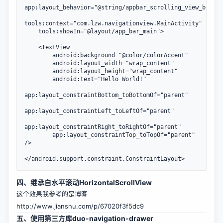
app:layout_behavior="@string/appbar_scrolling_view_behavi
tools:context="com.lzw.navigationview.MainActivity"

    tools:showIn="@layout/app_bar_main">

    <TextView

        android:background="@color/colorAccent"

        android:layout_width="wrap_content"

        android:layout_height="wrap_content"

        android:text="Hello World!"

app:layout_constraintBottom_toBottomOf="parent"

app:layout_constraintLeft_toLeftOf="parent"

app:layout_constraintRight_toRightOf="parent"

        app:layout_constraintTop_toTopOf="parent" 
/>

四、继承自水平滚动HorizontalScrollView
这个效果我参考的是博客
http://www.jianshu.com/p/67020f3f5dc9
五、使用第三方库duo-navigation-drawer