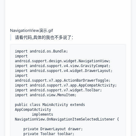
NavigationView演示.gif
请看代码,具体的我也不多说了：
import android.os.Bundle;

import 
android.support.design.widget.NavigationView;

import android.support.v4.view.GravityCompat;

import android.support.v4.widget.DrawerLayout;

import 
android.support.v7.app.ActionBarDrawerToggle;

import android.support.v7.app.AppCompatActivity;

import android.support.v7.widget.Toolbar;

import android.view.MenuItem;

public class MainActivity extends 
AppCompatActivity

        implements 
NavigationView.OnNavigationItemSelectedListener {

    private DrawerLayout drawer;

    private Toolbar toolbar;
