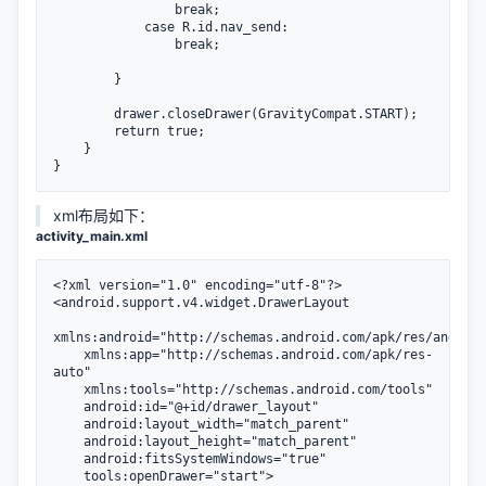
                break;

            case R.id.nav_send:

                break;

        }

        drawer.closeDrawer(GravityCompat.START);

        return true;

    }

xml布局如下：
activity_main.xml
<?xml version="1.0" encoding="utf-8"?>

<android.support.v4.widget.DrawerLayout 

xmlns:android="http://schemas.android.com/apk/res/android
    xmlns:app="http://schemas.android.com/apk/res-
auto"

    xmlns:tools="http://schemas.android.com/tools"

    android:id="@+id/drawer_layout"

    android:layout_width="match_parent"

    android:layout_height="match_parent"

    android:fitsSystemWindows="true"

    tools:openDrawer="start">
