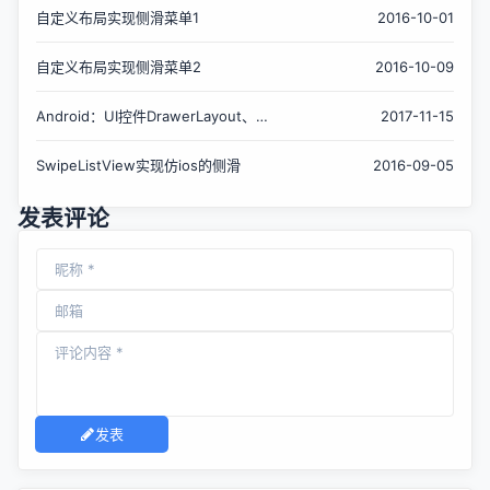
自定义布局实现侧滑菜单1
2016-10-01
自定义布局实现侧滑菜单2
2016-10-09
Android：UI控件DrawerLayout、
2017-11-15
Fragment、SlidingLayout、侧滑菜单
SwipeListView实现仿ios的侧滑
2016-09-05
发表评论
发表