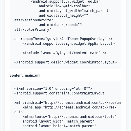
        <android.support.v7.widget.Toolbar

            android:id="@+id/toolbar"

            android:layout_width="match_parent"

            android:layout_height="?
attr/actionBarSize"

            android:background="?
attr/colorPrimary"

app:popupTheme="@style/AppTheme.PopupOverlay" />

    </android.support.design.widget.AppBarLayout>

    <include layout="@layout/content_main" />

content_main.xml
<?xml version="1.0" encoding="utf-8"?>

<android.support.constraint.ConstraintLayout 

xmlns:android="http://schemas.android.com/apk/res/android
    xmlns:app="http://schemas.android.com/apk/res-
auto"

    xmlns:tools="http://schemas.android.com/tools"

    android:layout_width="match_parent"

    android:layout_height="match_parent"
