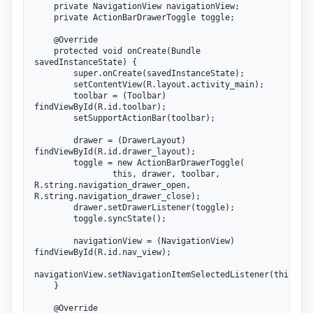
    private NavigationView navigationView;

    private ActionBarDrawerToggle toggle;

    @Override

    protected void onCreate(Bundle 
savedInstanceState) {

        super.onCreate(savedInstanceState);

        setContentView(R.layout.activity_main);

        toolbar = (Toolbar) 
findViewById(R.id.toolbar);

        setSupportActionBar(toolbar);

        drawer = (DrawerLayout) 
findViewById(R.id.drawer_layout);

        toggle = new ActionBarDrawerToggle(

                this, drawer, toolbar, 
R.string.navigation_drawer_open, 
R.string.navigation_drawer_close);

        drawer.setDrawerListener(toggle);

        toggle.syncState();

        navigationView = (NavigationView) 
findViewById(R.id.nav_view);

navigationView.setNavigationItemSelectedListener(this);

    }

    @Override
