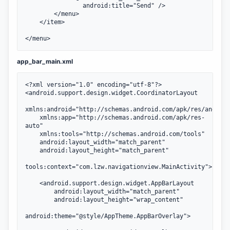
                android:title="Send" />

        </menu>

    </item>

app_bar_main.xml
<?xml version="1.0" encoding="utf-8"?>

<android.support.design.widget.CoordinatorLayout

xmlns:android="http://schemas.android.com/apk/res/android
    xmlns:app="http://schemas.android.com/apk/res-
auto"

    xmlns:tools="http://schemas.android.com/tools"

    android:layout_width="match_parent"

    android:layout_height="match_parent"

tools:context="com.lzw.navigationview.MainActivity">

    <android.support.design.widget.AppBarLayout

        android:layout_width="match_parent"

        android:layout_height="wrap_content"

android:theme="@style/AppTheme.AppBarOverlay">
