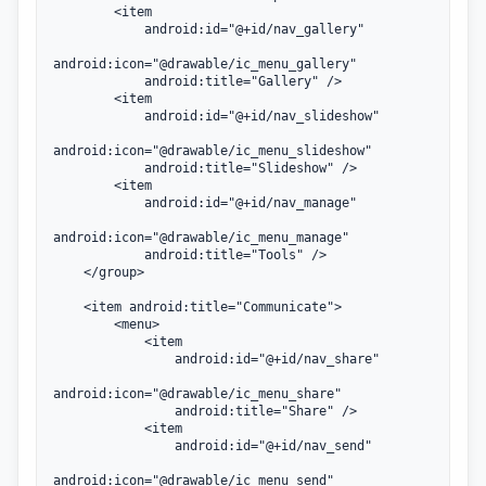
        <item

            android:id="@+id/nav_gallery"

android:icon="@drawable/ic_menu_gallery"

            android:title="Gallery" />

        <item

            android:id="@+id/nav_slideshow"

android:icon="@drawable/ic_menu_slideshow"

            android:title="Slideshow" />

        <item

            android:id="@+id/nav_manage"

android:icon="@drawable/ic_menu_manage"

            android:title="Tools" />

    </group>

    <item android:title="Communicate">

        <menu>

            <item

                android:id="@+id/nav_share"

android:icon="@drawable/ic_menu_share"

                android:title="Share" />

            <item

                android:id="@+id/nav_send"

android:icon="@drawable/ic_menu_send"
