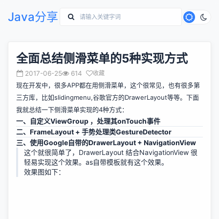
Java分享
全面总结侧滑菜单的5种实现方式
2017-06-25
614
收藏
现在开发中，很多APP都在用侧滑菜单，这个很常见，也有很多第
三方库，比如slidingmenu,谷歌官方的DrawerLayout等等。下面
我就总结一下侧滑菜单实现的4种方式：
一、自定义ViewGroup ，处理其onTouch事件
二、FrameLayout + 手势处理类GestureDetector
三、使用Google自带的DrawerLayout + NavigationView
这个就很简单了，DrawerLayout 结合NavigationView 很
轻易实现这个效果。as自带模板就有这个效果。
效果图如下：