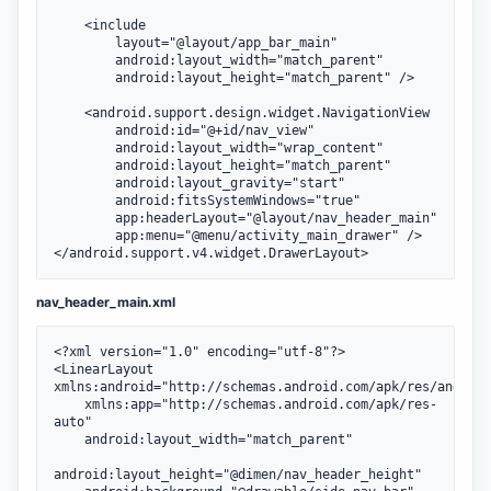
    <include

        layout="@layout/app_bar_main"

        android:layout_width="match_parent"

        android:layout_height="match_parent" />

    <android.support.design.widget.NavigationView

        android:id="@+id/nav_view"

        android:layout_width="wrap_content"

        android:layout_height="match_parent"

        android:layout_gravity="start"

        android:fitsSystemWindows="true"

        app:headerLayout="@layout/nav_header_main"

        app:menu="@menu/activity_main_drawer" />

nav_header_main.xml
<?xml version="1.0" encoding="utf-8"?>

<LinearLayout 
xmlns:android="http://schemas.android.com/apk/res/android
    xmlns:app="http://schemas.android.com/apk/res-
auto"

    android:layout_width="match_parent"

android:layout_height="@dimen/nav_header_height"
