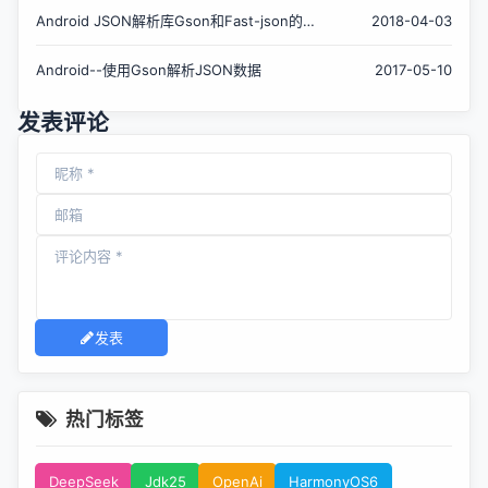
Android JSON解析库Gson和Fast-json的使
2018-04-03
用对比和图书列表小案例
Android--使用Gson解析JSON数据
2017-05-10
发表评论
发表
热门标签
DeepSeek
Jdk25
OpenAi
HarmonyOS6