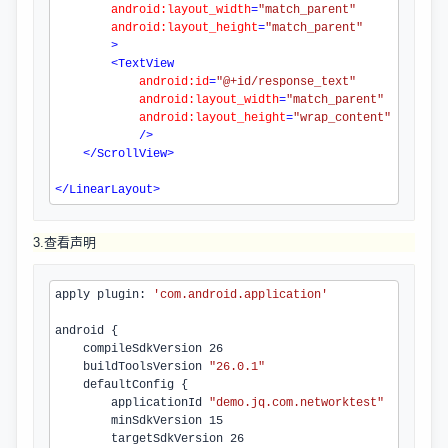
android:layout_width
=
"match_parent"
android:layout_height
=
"match_parent"
>
<
TextView
android:id
=
"@+id/response_text"
android:layout_width
=
"match_parent"
android:layout_height
=
"wrap_content"
/>
</
ScrollView
>
</
LinearLayout
>
3.查看声明
apply plugin: 
'com.
android
.
application
'
android {

    compileSdkVersion 
26
    buildToolsVersion 
"26.0.1"
    defaultConfig {

        applicationId 
"demo.jq.com.networktest"
        minSdkVersion 
15
        targetSdkVersion 
26