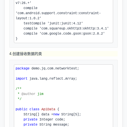
v7:
26
.+'

    compile 
'com.
android
.
support
.
constraint
:constraint-
layout:
1.0.2
'

    testCompile 'junit:junit:
4.12
'

    compile 'com.
squareup
.
okhttp3
:okhttp:
3.4.1
'

    compile 'com.
google
.
code
.
gson
:gson:
2.8.2
'

}
4.创建接收数据的类
package
 demo.jq.com.networktest;
import
 java.lang.reflect.Array;
/**
 * 
@author
jim
 */
public
class
ApiData
{

    String[] data =
new
 String[
5
];

private
 Integer code;

private
 String message;
