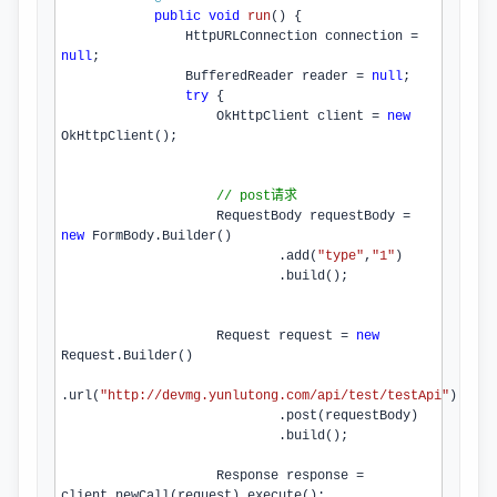
public
void
run
()
{

                HttpURLConnection connection = 
null
;

                BufferedReader reader = 
null
;

try
 {

                    OkHttpClient client = 
new
OkHttpClient
();

// post请求
                    RequestBody requestBody = 
new
 FormBody.
Builder
()

                            .
add
(
"type"
,
"1"
)

                            .
build
();

                    Request request = 
new
Request.
Builder
()

.
url
(
"http://devmg.yunlutong.com/api/test/testApi"
)

                            .
post
(requestBody)

                            .
build
();

                    Response response = 
client.
newCall
(request).
execute
();
