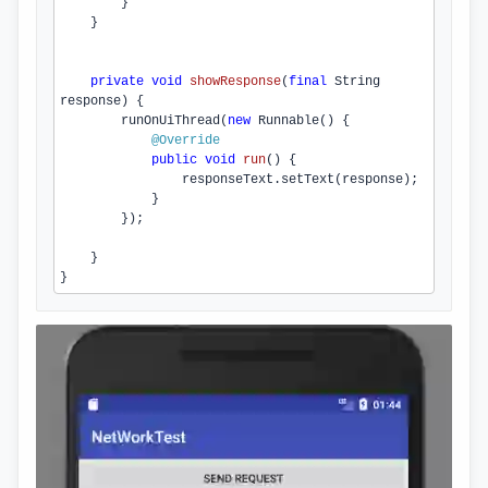
        }

    }

private
void
showResponse
(
final
 String 
response)
{

runOnUiThread
(
new
 Runnable() {

@Override
public
void
run
()
{

                responseText.
setText
(response);

            }

        });

    }

}