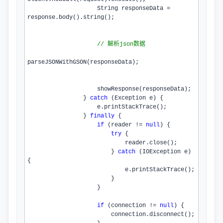
                    String responseData = 
response.
body
().
string
();

// 解析json数据
parseJSONWithGSON
(responseData);

showResponse
(responseData);

                } 
catch
 (Exception e) {

                    e.
printStackTrace
();

                } 
finally
 {

if
 (reader != 
null
) {

try
 {

                            reader.
close
();

                        } 
catch
 (IOException e) 
{

                            e.
printStackTrace
();

                        }

                    }

if
 (connection != 
null
) {

                        connection.
disconnect
();
