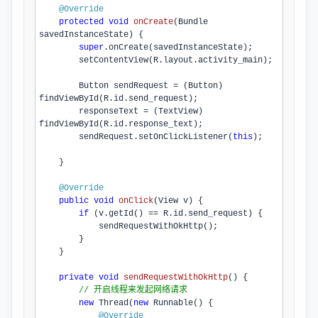
@Override
protected
void
onCreate
(Bundle 
savedInstanceState)
{

super
.
onCreate
(savedInstanceState);

setContentView
(R.
layout
.
activity_main
);

        Button sendRequest = (Button) 
findViewById
(R.
id
.
send_request
);

        responseText = (TextView) 
findViewById
(R.
id
.
response_text
);

        sendRequest.
setOnClickListener
(
this
);

    }

@Override
public
void
onClick
(View v)
{

if
 (v.
getId
() == R.
id
.
send_request
) {

sendRequestWithOkHttp
();

        }

    }

private
void
sendRequestWithOkHttp
()
{

// 开启线程来发起网络请求
new
 Thread(
new
 Runnable() {

@Override