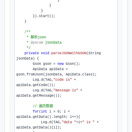
                    }

                }

            }

        }).
start
();

    }

/**
     * 解析json
     * 
@param
 jsonData
     */
private
void
parseJSONWithGSON
(String 
jsonData)
{

        Gson gson = 
new
Gson
();

        ApiData apiData = 
gson.
fromJson
(jsonData, ApiData.
class
);

        Log.
d
(TAG,
"code is"
 + 
apiData.
getCode
());

        Log.
d
(TAG,
"message is"
 + 
apiData.
getMessage
());

// 遍历数据
for
(
int
 i = 
0
; i < 
apiData.
getData
().
length
; i++){

            Log.
d
(TAG,
"data "
+i+
" is "
 + 
apiData.
getData
()[i]);
