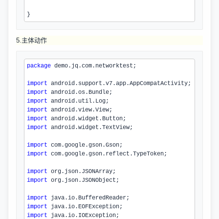
}
5.主体动作
package
 demo.jq.com.networktest;
import
 android.support.v7.app.AppCompatActivity;
import
 android.os.Bundle;
import
 android.util.Log;
import
 android.view.View;
import
 android.widget.Button;
import
 android.widget.TextView;
import
 com.google.gson.Gson;
import
 com.google.gson.reflect.TypeToken;
import
 org.json.JSONArray;
import
 org.json.JSONObject;
import
 java.io.BufferedReader;
import
 java.io.EOFException;
import
 java.io.IOException;