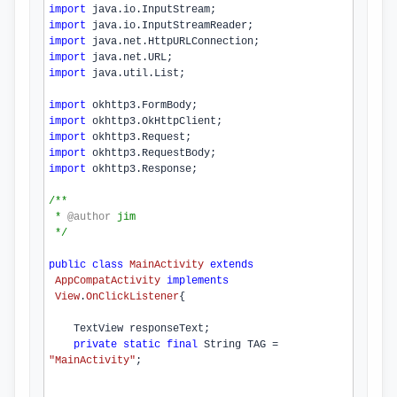
import
 java.io.InputStream;
import
 java.io.InputStreamReader;
import
 java.net.HttpURLConnection;
import
 java.net.URL;
import
 java.util.List;
import
 okhttp3.FormBody;
import
 okhttp3.OkHttpClient;
import
 okhttp3.Request;
import
 okhttp3.RequestBody;
import
 okhttp3.Response;
/**
 * 
@author
jim
 */
public
class
MainActivity
extends
AppCompatActivity
implements
View
.
OnClickListener
{

    TextView responseText;

private
static
final
 String TAG = 
"MainActivity"
;
