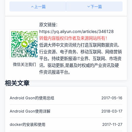
上一篇
下一篇
原文链接：
https://yq.aliyun.com/articles/346128
转载内容版权归作者及来源网站所有！
低调大师中文资讯倾力打造互联网数据资讯、
行业资源、电子商务、移动互联网、网络营销
平台。持续更新报道IT业界、互联网、市场资
微信关注我们
讯、驱动更新,是最及时权威的产业资讯及硬
件资讯报道平台。
相关文章
Android Gson的使用总结
2017-05-16
Android Gson使用详解
2018-03-17
docker的安装和使用
2017-11-27