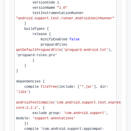
        versionCode 
1
        versionName 
"1.0"
        testInstrumentationRunner 
"android.support.test.runner.AndroidJUnitRunner"
    }

    buildTypes {

        release {

minifyEnabled 
false
            proguardFiles 
getDefaultProguardFile
(
'proguard-android.
txt
'
)
, 
'proguard-rules.
pro
'

        }

    }

}

dependencies 
{

compile 
fileTree
(include: [
'*.
jar
'
], dir: 
'libs'
)
androidTestCompile
(
'com.
android
.
support
.
test
.
espresso
:es
core:
2.2.2
'
, {

        exclude group: 
'com.
android
.
support
'
, 
module: 
'support-annotations'
    })
    compile 'com.
android
.
support
:appcompat-