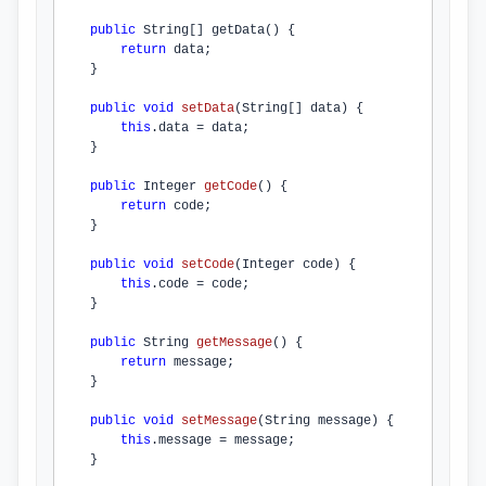
public
 String[] 
getData
() {

return
 data;

    }

public
void
setData
(String[] data)
{

this
.
data
 = data;

    }

public
 Integer 
getCode
()
{

return
 code;

    }

public
void
setCode
(Integer code)
{

this
.
code
 = code;

    }

public
 String 
getMessage
()
{

return
 message;

    }

public
void
setMessage
(String message)
{

this
.
message
 = message;

    }
