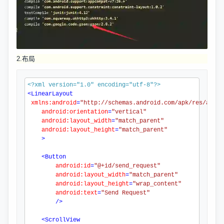
2.布局
<?xml
 version="1.0" encoding="utf-8"
?>
<
LinearLayout
xmlns:android
=
"http://schemas.android.com/apk/res/andro
android:orientation
=
"vertical"
android:layout_width
=
"match_parent"
android:layout_height
=
"match_parent"
>
<
Button
android:id
=
"@+id/send_request"
android:layout_width
=
"match_parent"
android:layout_height
=
"wrap_content"
android:text
=
"Send Request"
/>
<
ScrollView