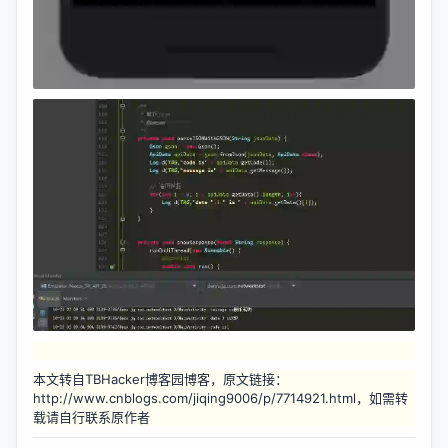
本文转自TBHacker博客园博客，原文链接：
http://www.cnblogs.com/jiqing9006/p/7714921.html，如需转
载请自行联系原作者