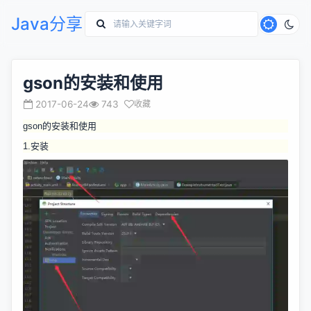
Java分享
gson的安装和使用
2017-06-24
743
收藏
gson的安装和使用
1.安装