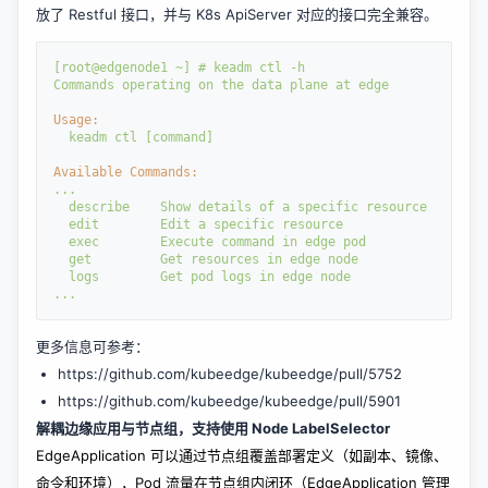
放了 Restful 接口，并与 K8s ApiServer 对应的接口完全兼容。
[root@edgenode1
~] # 
keadm 
ctl 
-h
Commands 
operating 
on 
the 
data 
plane 
at 
edge
Usage:
  keadm 
ctl 
[command]
Available Commands:
...
  describe
Show 
details 
of 
a 
specific 
resource
  edit
Edit 
a 
specific 
resource
  exec
Execute 
command 
in 
edge 
pod
  get
Get 
resources 
in 
edge 
node
  logs
Get 
pod 
logs 
in 
edge 
node
...
更多信息可参考：
https://github.com/kubeedge/kubeedge/pull/5752
https://github.com/kubeedge/kubeedge/pull/5901
解耦边缘应用与节点组，支持使用 Node LabelSelector
EdgeApplication 可以通过节点组覆盖部署定义（如副本、镜像、
命令和环境），Pod 流量在节点组内闭环（EdgeApplication 管理