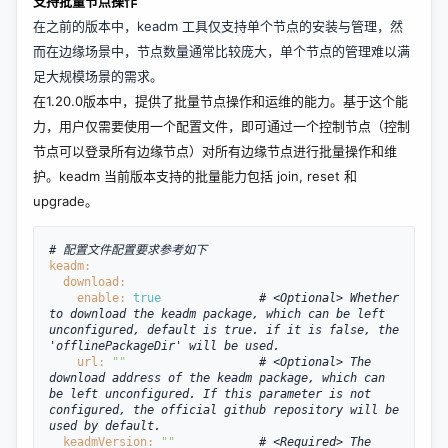
支持批量节点操作
在之前的版本中，keadm 工具仅支持单个节点的安装与管理，然
而在边缘场景中，节点数量通常比较庞大，单个节点的管理难以满
足大规模场景的需求。
在1.20.0版本中，提供了批量节点操作和运维的能力。基于这个能
力，用户
仅需要使用一个配置文件
，即可通过一个控制节点（控制
节点可以登录所有边缘节点）对所有边缘节点进行批量操作和维
护。keadm 当前版本支持的批量能力包括 join, reset 和
upgrade。
# 配置文件配置要求参考如下
keadm:
  download:
enable: 
true
# <Optional> Whether 
to download the keadm package, which can be left 
unconfigured, default is true. if it is false, the 
'offlinePackageDir' will be used.
url: 
""
# <Optional> The 
download address of the keadm package, which can 
be left unconfigured. If this parameter is not 
configured, the official github repository will be 
used by default.
  keadmVersion: 
""
# <Required> The 