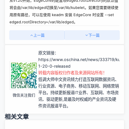
从v1.20开始，EdgeCore的配置项edged.rootDirectory的默认值
将会由/var/lib/edged切换至/var/lib/kubelet。如果您需要继续使
用原有路径，可以在使用 keadm 安装 EdgeCore 时设置 --set
edged.rootDirectory=/var/lib/edged。
上一篇
下一篇
原文链接：
https://www.oschina.net/news/333719/kubee
1-20-0-released
转载内容版权归作者及来源网站所有！
低调大师中文资讯倾力打造互联网数据资讯、
行业资源、电子商务、移动互联网、网络营销
平台。持续更新报道IT业界、互联网、市场资
微信关注我们
讯、驱动更新,是最及时权威的产业资讯及硬
件资讯报道平台。
相关文章