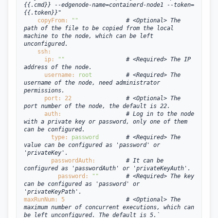
{{.cmd}} --edgenode-name=containerd-node1 --token=
{{.token}}"
copyFrom: 
""
# <Optional> The 
path of the file to be copied from the local 
machine to the node, which can be left 
unconfigured.
ssh:
ip: 
""
# <Required> The IP 
address of the node.
username: 
root
# <Required> The 
username of the node, need administrator 
permissions.
port: 
22
# <Optional> The 
port number of the node, the default is 22.
auth:
# Log in to the node 
with a private key or password, only one of them 
can be configured.
type: 
password
# <Required> The 
value can be configured as 'password' or 
'privateKey'.
passwordAuth:
# It can be 
configured as 'passwordAuth' or 'privateKeyAuth'.
password: 
""
# <Required> The key 
can be configured as 'password' or 
'privateKeyPath'.
maxRunNum: 
5
# <Optional> The 
maximum number of concurrent executions, which can 
be left unconfigured. The default is 5.`