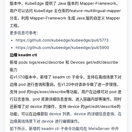
版本中，KubeEdge 提供了 Java 版本的 Mapper-Framework，
用户可以访问 KubeEdge 主仓库的
feature-multilingual-mapper
分支，利用 Mapper-Framework 生成 Java 版的自定义 Mapper
工程。
更多信息可参考：
https://github.com/kubeedge/kubeedge/pull/5773
https://github.com/kubeedge/kubeedge/pull/5900
边缘 keadm ctl
新增 pods logs/exec/describe 和 Devices get/edit/describe
能力
在v1.17.0版本中，新增了 keadm ctl 子命令，支持在离线场景下对
边缘 pod 进行查询和重启。在v1.20中对该命令做了进一步增强，
支持 pod 的logs/exec/describe等功能，用户在边缘可对 pod 进
行日志查询、pod 资源详细信息查询、进入容器内部等操作。同时
还新增了对 device 的操作，支持 device 的get/edit/describe的
功能，可以在边缘获
取 device 列表、device 的详细信息查询、在
边缘离线场景下对 device 进行编辑操作。
如下所示，新增的 keadm ctl 子命令功能均在 MetaServer 中开