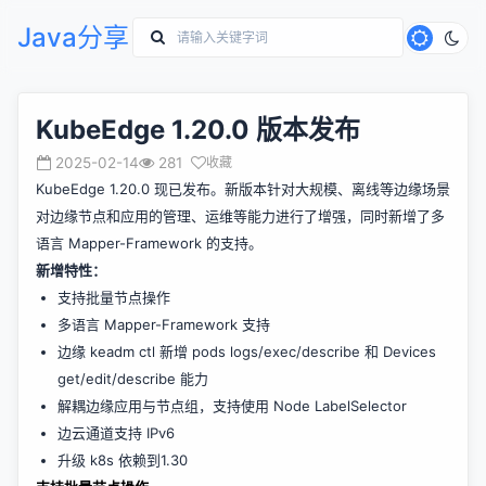
Java分享
KubeEdge 1.20.0 版本发布
2025-02-14
281
收藏
KubeEdge 1.20.0 现已发布。新版本针对大规模、离线等边缘场景
对边缘节点和应用的管理、运维等能力进行了增强，同时新增了多
语言 Mapper-Framework 的支持。
新增特性：
支持批量节点操作
多语言 Mapper-Framework 支持
边缘 keadm ctl 新增 pods logs/exec/describe 和 Devices
get/edit/describe 能力
解耦边缘应用与节点组，支持使用 Node LabelSelector
边云通道支持 IPv6
升级 k8s 依赖到1.30