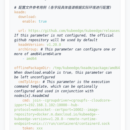
# 配置文件参考用例 (各字段具体值请根据实际环境进行配置)
keadm:
  download:
enable: 
true
url: 
https://github.com/kubeedge/kubeedge/releases/down
If this parameter is not configured, the official 
github repository will be used by default
  keadmVersion: 
v1.20.0
  archGroup: 
# This parameter can configure one or 
more of amd64\arm64\arm
- 
amd64
offlinePackageDir: 
/tmp/kubeedge/keadm/package/amd64 
# 
When download.enable is true, this parameter can 
be left unconfigured
  cmdTplArgs: 
# This parameter is the execution 
command template, which can be optionally 
configured and used in conjunction with 
nodes[x].keadmCmd
cmd: 
join
--cgroupdriver=cgroupfs
--cloudcore-
ipport=192.168.1.102:10000
--hub-
protocol=websocket
--certport=10002
--image-
repository=docker.m.daocloud.io/kubeedge
--
kubeedge-version=v1.20.0
--remote-runtime-
endpoint=unix:///run/containerd/containerd.sock
token: 
xxx