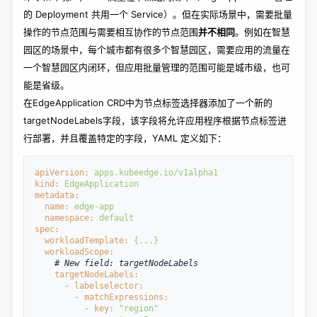
的 Deployment 共用一个 Service）。但在实际场景中，需要批量
操作的节点范围与需要相互协作的节点范围
并不相同
。例如在智慧
园区的场景中，每个城市都有很多个智慧园区，需要应用的流量在
一个智慧园区内闭环，但应用批量管理的范围可能是城市级，也可
能是省级。
在EdgeApplication CRD中为节点标签选择器添加了一个新的
targetNodeLabels字段，该字段将允许应用程序根据节点标签进
行部署，并且覆盖特定的字段，YAML 定义如下：
apiVersion:
apps.kubeedge.io/v1alpha1
kind: 
EdgeApplication
metadata:
  name: 
edge-app
  namespace: 
default
spec:
  workloadTemplate: 
{...}
  workloadScope:
    # New field: targetNodeLabels
    targetNodeLabels:
- 
labelselector:
- 
matchExpressions:
- 
key: 
"region"