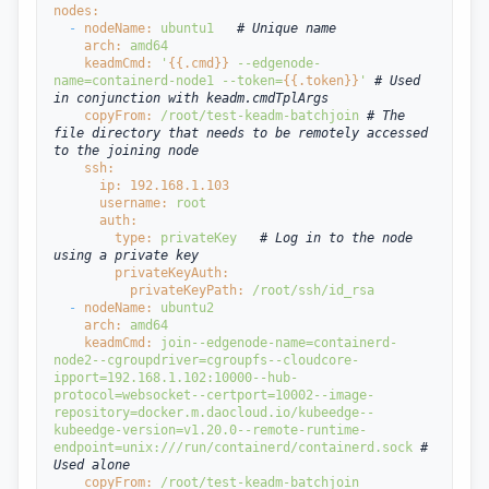
nodes:
  - 
nodeName: 
ubuntu1
# Unique name
arch: 
amd64
keadmCmd: 
'
{{.cmd}}
 --edgenode-
name=containerd-node1 --token=
{{.token}}
' 
# Used 
in conjunction with keadm.cmdTplArgs
copyFrom: 
/root/test-keadm-batchjoin 
# The 
file directory that needs to be remotely accessed 
to the joining node
ssh:
ip: 
192.168
.1
.103
username: 
root
auth:
type: 
privateKey
# Log in to the node 
using a private key
privateKeyAuth:
privateKeyPath: 
/root/ssh/id_rsa
  - 
nodeName: 
ubuntu2
arch: 
amd64
keadmCmd: 
join
--edgenode-name=containerd-
node2
--cgroupdriver=cgroupfs
--cloudcore-
ipport=192.168.1.102:10000
--hub-
protocol=websocket
--certport=10002
--image-
repository=docker.m.daocloud.io/kubeedge
--
kubeedge-version=v1.20.0
--remote-runtime-
endpoint=unix:///run/containerd/containerd.sock 
# 
Used alone
copyFrom: 
/root/test-keadm-batchjoin