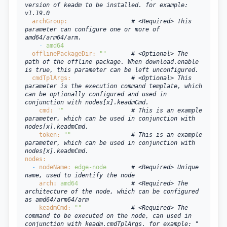
version of keadm to be installed. for example: 
v1.19.0
  archGroup:
# <Required> This 
parameter can configure one or more of 
amd64/arm64/arm.
- 
amd64
  offlinePackageDir: 
""
# <Optional> The 
path of the offline package. When download.enable 
is true, this parameter can be left unconfigured.
  cmdTplArgs:
# <Optional> This 
parameter is the execution command template, which 
can be optionally configured and used in 
conjunction with nodes[x].keadmCmd.
cmd: 
""
# This is an example 
parameter, which can be used in conjunction with 
nodes[x].keadmCmd.
token: 
""
# This is an example 
parameter, which can be used in conjunction with 
nodes[x].keadmCmd.
nodes:
  - 
nodeName: 
edge-node
# <Required> Unique 
name, used to identify the node
arch: 
amd64
# <Required> The 
architecture of the node, which can be configured 
as amd64/arm64/arm
keadmCmd: 
""
# <Required> The 
command to be executed on the node, can used in 
conjunction with keadm.cmdTplArgs. for example: "