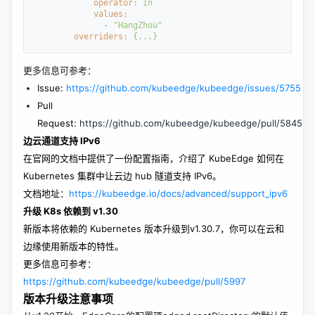
operator: 
In
values:
- 
"HangZhou"
overriders: 
{...}
更多信息可参考：
Issue:
https://github.com/kubeedge/kubeedge/issues/5755
Pull
Request:
https://github.com/kubeedge/kubeedge/pull/5845
边云通道支持 IPv6
在官网的文档中提供了一份配置指南，介绍了 KubeEdge 如何在
Kubernetes 集群中让云边 hub 隧道支持 IPv6。
文档地址：
https://kubeedge.io/docs/advanced/support_ipv6
升级 K8s 依赖到 v1.30
新版本将依赖的 Kubernetes 版本升级到v1.30.7，你可以在云和
边缘使用新版本的特性。
更多信息可参考：
https://github.com/kubeedge/kubeedge/pull/5997
版本升级注意事项