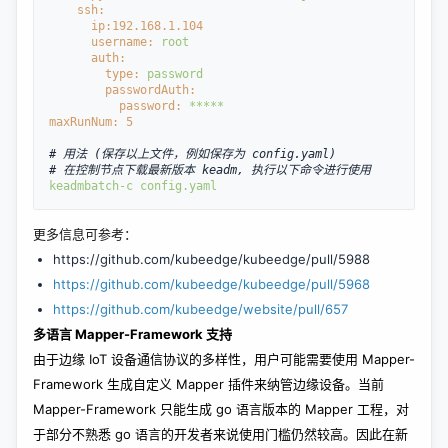
ssh:
ip:
192.168
.1
.104
username: 
root
auth:
type: 
password
passwordAuth:
password: 
*****
maxRunNum: 
5
# 用法 (保存以上文件，例如保存为 config.yaml)
# 在控制节点下载最新版本 keadm, 执行以下命令进行使用
keadm
batch
-c
config.yaml
更多信息可参考：
https://github.com/kubeedge/kubeedge/pull/5988
https://github.com/kubeedge/kubeedge/pull/5968
https://github.com/kubeedge/website/pull/657
多语言 Mapper-Framework 支持
由于边缘 IoT 设备通信协议的多样性，用户可能需要使用 Mapper-
Framework 生成自定义 Mapper 插件来纳管边缘设备。当前
Mapper-Framework 只能生成 go 语言版本的 Mapper 工程，对
于部分不熟悉 go 语言的开发者来说使用门槛仍然较高。因此在新