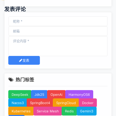
漏洞
发表评论
发表
热门标签
DeepSeek
Jdk25
OpenAi
HarmonyOS6
Nacos3
SpringBoot4
SpringCloud
Docker
Kubernetes
Service Mesh
Redis
Gemini3