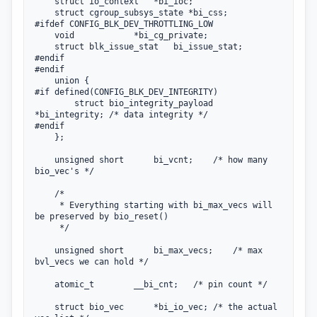
    struct io_context   *bi_ioc;

    struct cgroup_subsys_state *bi_css;

#ifdef CONFIG_BLK_DEV_THROTTLING_LOW

    void            *bi_cg_private;

    struct blk_issue_stat   bi_issue_stat;

#endif

#endif

    union {

#if defined(CONFIG_BLK_DEV_INTEGRITY)

        struct bio_integrity_payload 
*bi_integrity; /* data integrity */

#endif

    };

    unsigned short      bi_vcnt;    /* how many 
bio_vec's */

    /*

     * Everything starting with bi_max_vecs will 
be preserved by bio_reset()

     */

    unsigned short      bi_max_vecs;    /* max 
bvl_vecs we can hold */

    atomic_t        __bi_cnt;   /* pin count */

    struct bio_vec      *bi_io_vec; /* the actual 