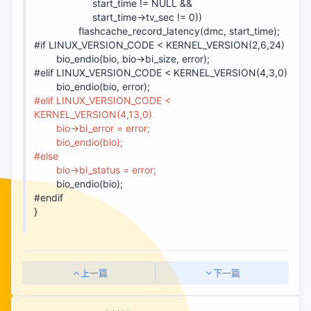
start_time != NULL &&
start_time->tv_sec != 0))
flashcache_record_latency(dmc, start_time);
#if LINUX_VERSION_CODE < KERNEL_VERSION(2,6,24)
bio_endio(bio, bio->bi_size, error);
#elif LINUX_VERSION_CODE < KERNEL_VERSION(4,3,0)
bio_endio(bio, error);
#elif LINUX_VERSION_CODE <
KERNEL_VERSION(4,13,0)
bio->bi_error = error;
bio_endio(bio);
#else
bio->bi_status = error;
bio_endio(bio);
#endif
}
上一篇
下一篇