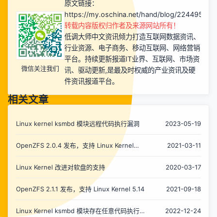
原文链接：
https://my.oschina.net/hand/blog/2244957
转载内容版权归作者及来源网站所有！
低调大师中文资讯倾力打造互联网数据资讯、
行业资源、电子商务、移动互联网、网络营销
平台。持续更新报道IT业界、互联网、市场资
微信关注我们
讯、驱动更新,是最及时权威的产业资讯及硬
件资讯报道平台。
相关文章
Linux kernel ksmbd 模块远程代码执行漏洞
2023-05-19
OpenZFS 2.0.4 发布，支持 Linux Kernel
2021-03-11
5.11
Linux Kernel 改进对软盘的支持
2020-03-17
OpenZFS 2.1.1 发布，支持 Linux Kernel 5.14
2021-09-18
Linux Kernel ksmbd 模块存在任意代码执行
2022-12-24