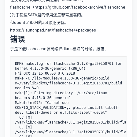
flashcache（https://github.com/facebookarchive/flashcache
)对于提速SATA盘的作用还是非常显著的。
但ubuntu18.04的apt源还没有。
https://launchpad.net/flashcache/+packages
错误
于是下载flashcache源码编译dkms模块的时候，报错：
DKMS make.log for flashcache-3.1.3+git20150701 for 
kernel 4.15.0-36-generic (x86_64)

Fri Oct 12 15:06:00 UTC 2018

make -C /lib/modules/4.15.0-36-generic/build 
M=/var/lib/dkms/flashcache/3.1.3+git20150701/build 
modules V=0

make[1]: Entering directory '/usr/src/linux-
headers-4.15.0-36-generic'

Makefile:975: "Cannot use 
CONFIG_STACK_VALIDATION=y, please install libelf-
dev, libelf-devel or elfutils-libelf-devel"

  CC [M]  
/var/lib/dkms/flashcache/3.1.3+git20150701/build/flashcac
  CC [M]  
/var/lib/dkms/flashcache/3.1.3+git20150701/build/flashcac