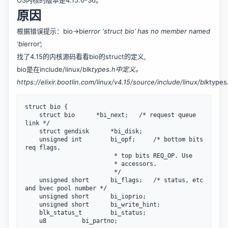
OS内核的版本是4.15.0-36。
原因
根据错误提示：bio->bi
error ‘struct bio’ has no member named
‘bi
error’;
找了4.15的内核源码看看bio的struct的定义,
bio是在include/linux/blk
types.h中定义。
https://elixir.bootlin.com/linux/v4.15/source/include/linux/blk
types
struct bio {

    struct bio      *bi_next;   /* request queue 
link */

    struct gendisk      *bi_disk;

    unsigned int        bi_opf;     /* bottom bits 
req flags,

                         * top bits REQ_OP. Use

                         * accessors.

                         */

    unsigned short      bi_flags;   /* status, etc 
and bvec pool number */

    unsigned short      bi_ioprio;

    unsigned short      bi_write_hint;

    blk_status_t        bi_status;

    u8          bi_partno;
