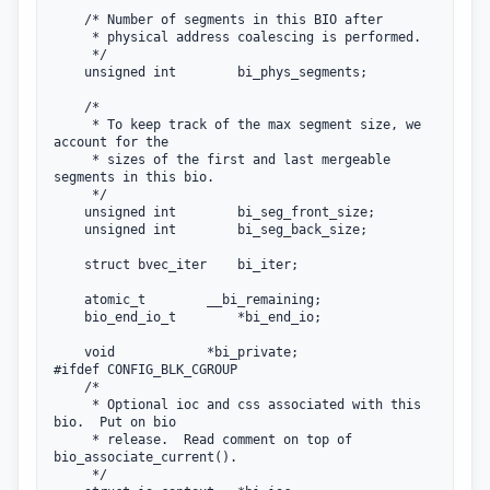
    /* Number of segments in this BIO after

     * physical address coalescing is performed.

     */

    unsigned int        bi_phys_segments;

    /*

     * To keep track of the max segment size, we 
account for the

     * sizes of the first and last mergeable 
segments in this bio.

     */

    unsigned int        bi_seg_front_size;

    unsigned int        bi_seg_back_size;

    struct bvec_iter    bi_iter;

    atomic_t        __bi_remaining;

    bio_end_io_t        *bi_end_io;

    void            *bi_private;

#ifdef CONFIG_BLK_CGROUP

    /*

     * Optional ioc and css associated with this 
bio.  Put on bio

     * release.  Read comment on top of 
bio_associate_current().

     */
