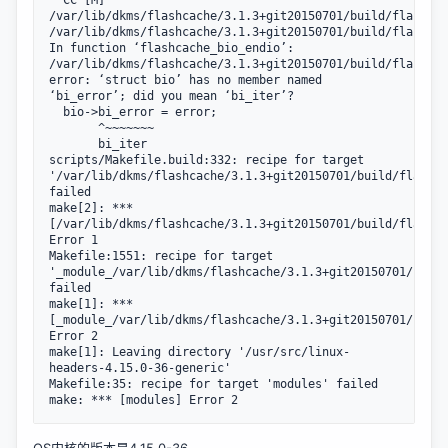
  CC [M]  
/var/lib/dkms/flashcache/3.1.3+git20150701/build/flashcac
/var/lib/dkms/flashcache/3.1.3+git20150701/build/flashcac
In function ‘flashcache_bio_endio’:

/var/lib/dkms/flashcache/3.1.3+git20150701/build/flashcac
error: ‘struct bio’ has no member named 
‘bi_error’; did you mean ‘bi_iter’?

  bio->bi_error = error;

       ^~~~~~~~

       bi_iter

scripts/Makefile.build:332: recipe for target 
'/var/lib/dkms/flashcache/3.1.3+git20150701/build/flashca
failed

make[2]: *** 
[/var/lib/dkms/flashcache/3.1.3+git20150701/build/flashca
Error 1

Makefile:1551: recipe for target 
'_module_/var/lib/dkms/flashcache/3.1.3+git20150701/build
failed

make[1]: *** 
[_module_/var/lib/dkms/flashcache/3.1.3+git20150701/build
Error 2

make[1]: Leaving directory '/usr/src/linux-
headers-4.15.0-36-generic'

Makefile:35: recipe for target 'modules' failed

make: *** [modules] Error 2