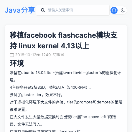
Java分享
移植facebook flashcache模块支
持 linux kernel 4.13以上
2018-10-12
1249
收藏
环境
准备在ubuntu 18.04 lts下搭建kvm+libvirt+glusterfs的虚拟化环
境。
4台服务器是2块SSD，4块SATA（5400RPM）。
尝试了gluster tier，效果不好。
对于虚拟化环境下大文件的存储，tier的promote和demote的策略
很难设置，
在大文件发生大量数据交换时会出现tier层"no space left"的错
误，文件无法写入。
在没有更好的解决方案之前，facebook的