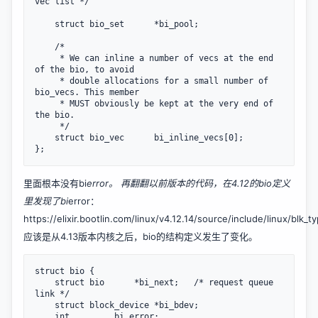
vec list */

    struct bio_set      *bi_pool;

    /*

     * We can inline a number of vecs at the end 
of the bio, to avoid

     * double allocations for a small number of 
bio_vecs. This member

     * MUST obviously be kept at the very end of 
the bio.

     */

    struct bio_vec      bi_inline_vecs[0];

};
里面根本没有bi
error。 再翻翻以前版本的代码，在4.12的bio定义
里发现了bi
error：
https://elixir.bootlin.com/linux/v4.12.14/source/include/linux/blk_t
应该是从4.13版本内核之后，bio的结构定义发生了变化。
struct bio {

    struct bio      *bi_next;   /* request queue 
link */

    struct block_device *bi_bdev;

    int         bi_error;
