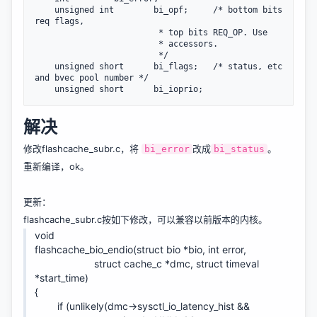
    unsigned int        bi_opf;     /* bottom bits 
req flags,

                         * top bits REQ_OP. Use

                         * accessors.

                         */

    unsigned short      bi_flags;   /* status, etc 
and bvec pool number */

    unsigned short      bi_ioprio;
解决
修改flashcache_subr.c，将
改成
。
bi_error
bi_status
重新编译，ok。
更新：
flashcache_subr.c按如下修改，可以兼容以前版本的内核。
void
flashcache_bio_endio(struct bio *bio, int error,
struct cache_c *dmc, struct timeval
*start_time)
{
if (unlikely(dmc->sysctl_io_latency_hist &&