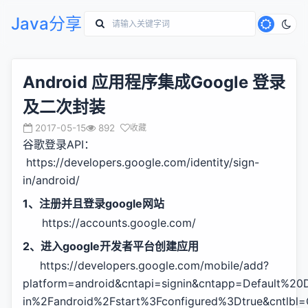
Java分享
Android 应用程序集成Google 登录
及二次封装
2017-05-15
892
收藏
谷歌登录API：
https://developers.google.com/identity/sign-
in/android/
1、注册并且登录google网站
https://accounts.google.com/
2、进入google开发者平台创建应用
https://developers.google.com/mobile/add?
platform=android&cntapi=signin&cntapp=Default%20
in%2Fandroid%2Fstart%3Fconfigured%3Dtrue&cntlbl