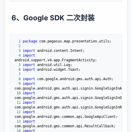
6、Google SDK 二次封装
  1
package
  2
  3
import
  4
import
  5
import
  6
import
  7
  8
import
  9
import
 10
import
 11
import
 12
import
 13
import
 14
import