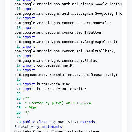
 11
import
 12
import
 13
import
 14
import
 15
import
 16
import
 17
import
 18
import
 19
 20
import
 21
import
 22
 23
/**
 24
 25
 26
*/
 27
 28
public
class
 LoginActivity1 
extends
BaseActivity 
implements
GoogleApiClient.OnConnectionFailedListener , 