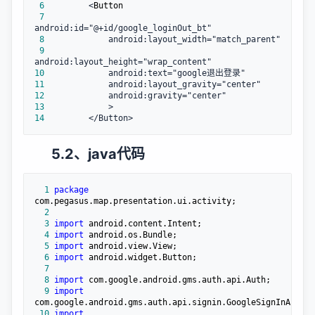
 6
         <
 7
 8
 9
10
11
12
13
14
         </Button>
5.2、java代码
  1
package
  2
  3
import
  4
import
  5
import
  6
import
  7
  8
import
  9
import
 10
import