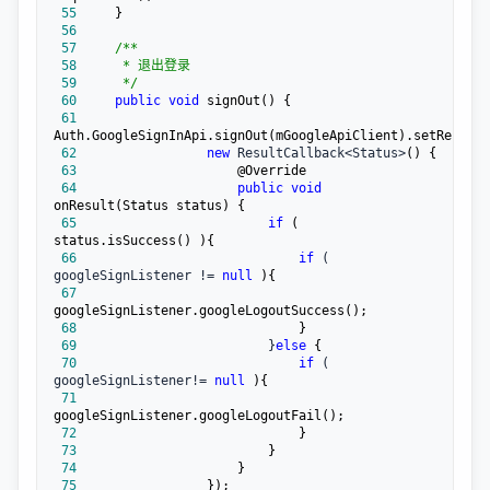
 55
 56
 57
/**
 58
 59
*/
 60
public
void
 61
 62
new
 ResultCallback<Status>
 63
 64
public
void
 65
if
 ( 
 66
if
 ( 
googleSignListener != 
null
 67
 68
 69
                         }
else
 70
if
 ( 
googleSignListener!= 
null
 71
 72
 73
 74
 75