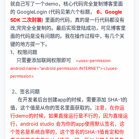
就自己写了一个demo，核心代码完全复制博客里面
的 GoogleLogin (代码见第六个标题，
6、Google
SDK 二次封装
) 里面的代码，真的是一行代码都没有
改,完完全全复制的。最后实现登陆成功，可见博客里
面的代码是没有问题的。我在操作过程中，有几个关
键的地方提一下。
1、权限问题
只需要添加联网权限即可
<uses-permission
android:name="android.permission.INTERNET"></uses-
permission>
2、签名问题
在开发者后台创建app的时候，需要添加 SHA-1的
值，这个值是从你的签名里面获取的。
注意，在你运
行demo的时候，如果直接运行是不行的，因为直接运
行，android studio 会为你的app使用默认签名，这
个签名是系统自带的，这个签名的SHA-1值肯定和你