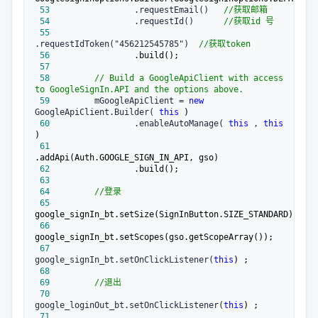
 53
                 .requestEmail()   
//
获取邮箱
 54
                 .requestId()      
//
获取id 号
 55
.requestIdToken("456212545785")  
//
获取token
 56
 57
 58
//
 Build a GoogleApiClient with access 
to GoogleSignIn.API and the options above.
 59
         mGoogleApiClient = 
new
GoogleApiClient.Builder( 
this
 60
                 .enableAutoManage( 
this
 , 
this
 61
 62
 63
 64
//
登录
 65
 66
 67
google_signIn_bt.setOnClickListener(
this
 68
 69
//
退出
 70
google_loginOut_bt.setOnClickListener(
this
 71