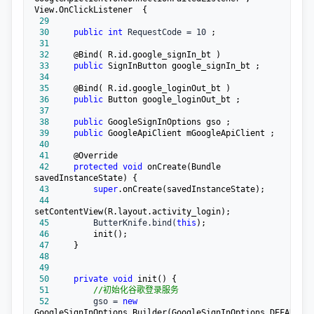
 29
 30
public
int
 RequestCode = 10
 31
 32
 33
public
 34
 35
 36
public
 37
 38
public
 39
public
 40
 41
 42
protected
void
 onCreate(Bundle 
 43
super
 44
 45
         ButterKnife.bind(
this
 46
 47
 48
 49
 50
private
void
 51
//
初始化谷歌登录服务
 52
         gso = 
new