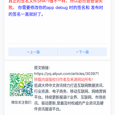
真正的签名文件SHA-1值不一样，所以必然会登录失
败。
你需要修改你的app debug 时的签名和 发布时
的签名一直就好了。
上一篇
下一篇
原文链接：
https://yq.aliyun.com/articles/303971
转载内容版权归作者及来源网站所有！
低调大师中文资讯倾力打造互联网数据资讯、
行业资源、电子商务、移动互联网、网络营销
平台。持续更新报道IT业界、互联网、市场资
微信关注我们
讯、驱动更新,是最及时权威的产业资讯及硬
件资讯报道平台。