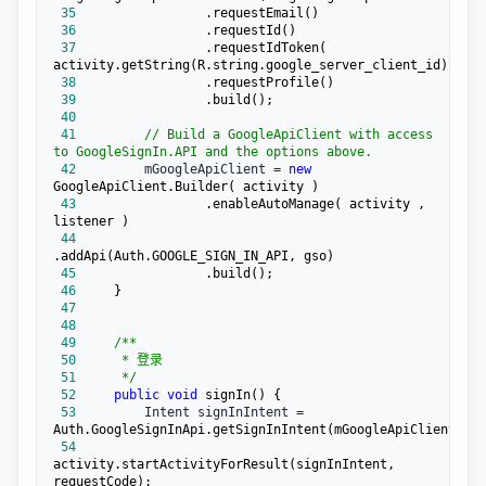
 35
 36
 37
                .requestIdToken( 
 38
 39
 40
 41
//
 Build a GoogleApiClient with access 
to GoogleSignIn.API and the options above.
 42
         mGoogleApiClient = 
new
 43
                .enableAutoManage( activity , 
 44
 45
 46
 47
 48
 49
/**
 50
 51
*/
 52
public
void
 53
         Intent signInIntent =
 54
activity.startActivityForResult(signInIntent, 