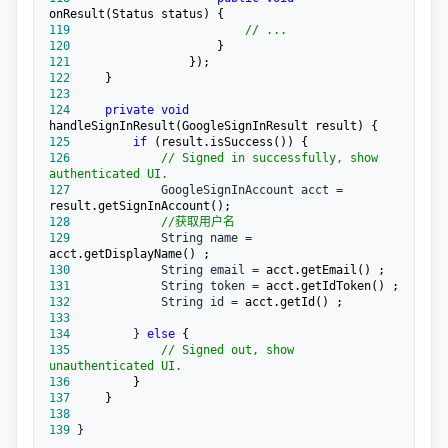
119
//
 ...
120
121
122
123
124
private
void
125
if
126
//
 Signed in successfully, show 
authenticated UI.
127
             GoogleSignInAccount acct =
128
//
获取用户名
129
             String name =
130
             String email =
131
             String token =
132
             String id =
133
134
         } 
else
135
//
 Signed out, show 
unauthenticated UI.
136
137
138
139
 }