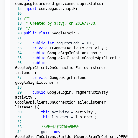
 15
import
 16
 17
/**
 18
 19
*/
 20
public
class
 21
 22
public
int
 requestCode = 10
 23
private
 24
public
 25
public
 26
public
GoogleApiClient.OnConnectionFailedListener 
 27
private
 GoogleSignListener 
 28
 29
public
 GoogleLogin(FragmentActivity 
activity , 
GoogleApiClient.OnConnectionFailedListener 
 30
this
.activity =
 31
this
.listener =
 32
 33
//
初始化谷歌登录服务
 34
         gso = 
new