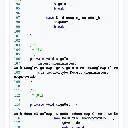
 94
 95
break
 96
 97
case
 98
 99
break
100
101
102
103
/**
104
105
*/
106
private
void
107
         Intent signInIntent =
108
        startActivityForResult(signInIntent, 
109
110
111
/**
112
113
*/
114
private
void
115
116
new
 ResultCallback<Status>
117
118
public
void