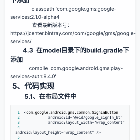
下添加
classpath 'com.google.gms:google-
services:2.1.0-alpha4'
查看最新版本号：
https://jcenter.bintray.com/com/google/gms/google-
services/
4.3 在model目录下的build.gradle下
添加
compile 'com.google.android.gms:play-
services-auth:8.4.0'
5、代码实现
5.1、在布局文件中
 1
  <
 2
 3
 4
 5