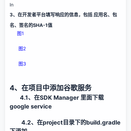
In
3、在开发者平台填写响应的信息，包括 应用名、包
名、签名的SHA-1值
图1
图2
图3
4、在项目中添加谷歌服务
4.1、在SDK Manager 里面下载
google service
4.2、在project目录下的build.gradle