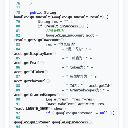
 76
 77
 78
public
 String 
 79
         String res = ""
 80
if
 81
//
登录成功
 82
             GoogleSignInAccount acct =
 83
 84
                     + "用户名为：" +
 85
                     + "  邮箱为：" +
 86
                     + " token为：" +
 87
                     + " 头像地址为：" +
 88
                     + " Id为：" +
 89
                     + " GrantedScopes为：" +
 90
             Log.e("res", "res:"+
 91
            Toast.makeText( activity, res, 
 92
if
 ( googleSignListener != 
null
 93
 94