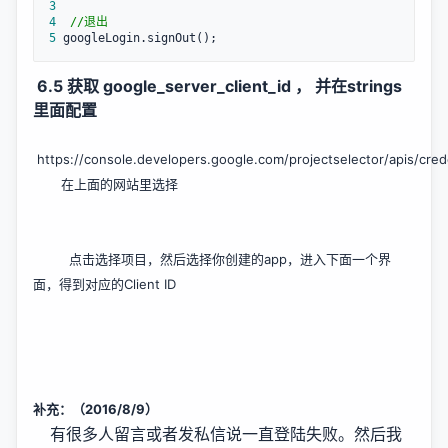
3
4
//
退出
5
 googleLogin.signOut();
6.5 获取 google_server_client_id ， 并在strings
里面配置
https://console.developers.google.com/projectselector/apis/cred
在上面的网站里选择
点击选择项目，然后选择你创建的app，进入下面一个界
面，得到对应的Client ID
补充：（2016/8/9）
有很多人留言或者发私信说一直登陆失败。然后我