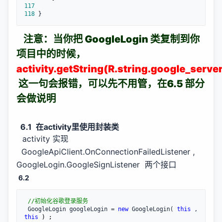
117
118
 }
注意：当你把 GoogleLogin 类复制到你
项目中的时候，
activity.getString(R.string.google_server
这一句会报错，可以先不用管，在6.5 部分
会做说明
6.1 在activity里使用封装类
activity 实现
GoogleApiClient.OnConnectionFailedListener ,
GoogleLogin.GoogleSignListener 两个接口
6.2
//
初始化谷歌登录服务
 GoogleLogin googleLogin = 
new
 GoogleLogin( 
this
 , 
this
 ) ;
