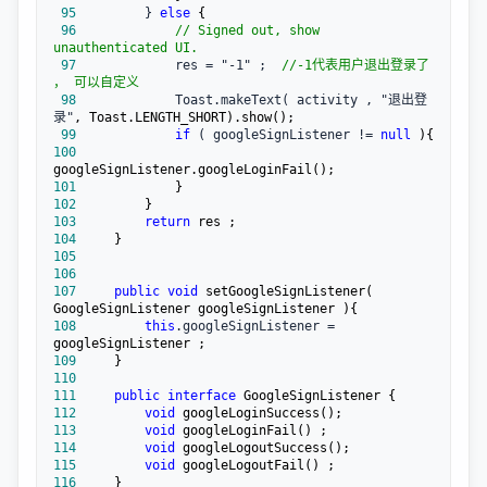
 95
         } 
else
 96
//
 Signed out, show 
unauthenticated UI.
 97
             res = "-1" ;  
//
-1代表用户退出登录了 
， 可以自定义
 98
             Toast.makeText( activity , "退出登
录"
 99
if
 ( googleSignListener != 
null
100
101
102
103
return
104
105
106
107
public
void
 setGoogleSignListener( 
108
this
.googleSignListener =
109
110
111
public
interface
112
void
113
void
114
void
115
void
116