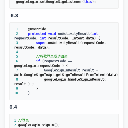
 googleLogin.setGoogleSignListener(
this
);
6.3
 1
 2
protected
void
 onActivityResult(
int
requestCode, 
int
 3
super
.onActivityResult(requestCode, 
 4
 5
//
谷歌登录成功回调
 6
if
 (requestCode ==
 7
             GoogleSignInResult result =
 8
            googleLogin.handleSignInResult( 
 9
10
     }
6.4
1
//
登录
2