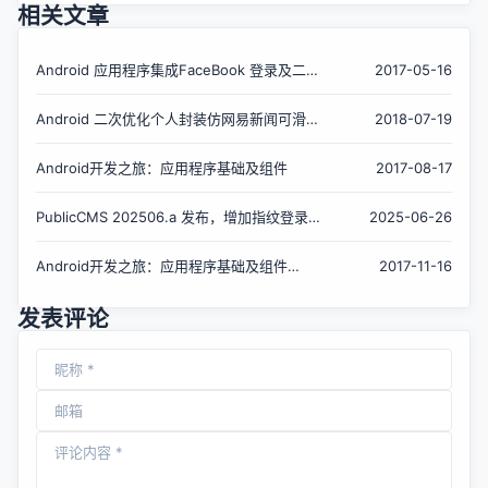
相关文章
Android 应用程序集成FaceBook 登录及二次
2017-05-16
封装
Android 二次优化个人封装仿网易新闻可滑动
2018-07-19
标题栏
Android开发之旅：应用程序基础及组件
2017-08-17
PublicCMS 202506.a 发布，增加指纹登录，
2025-06-26
二次验证
Android开发之旅：应用程序基础及组件
2017-11-16
（续）
发表评论