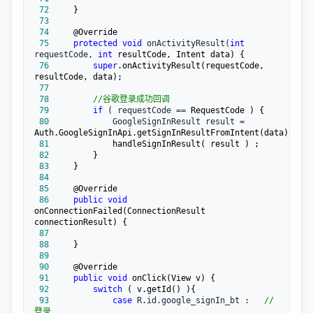
 72
 73
 74
 75
protected
void
 onActivityResult(
int
requestCode, 
int
 76
super
.onActivityResult(requestCode, 
 77
 78
//
谷歌登录成功回调
 79
if
 ( requestCode ==
 80
             GoogleSignInResult result =
 81
 82
 83
 84
 85
 86
public
void
onConnectionFailed(ConnectionResult 
 87
 88
 89
 90
 91
public
void
 92
switch
 93
case
 R.id.google_signIn_bt :   
//
登录