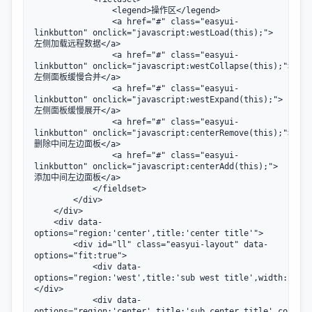
                <legend>操作区</legend>

                <a href="#" class="easyui-
linkbutton" onclick="javascript:westLoad(this);">
左侧加载远程数据</a>

                <a href="#" class="easyui-
linkbutton" onclick="javascript:westCollapse(this);">
左侧面板缓慢合并</a>

                <a href="#" class="easyui-
linkbutton" onclick="javascript:westExpand(this);">
左侧面板缓慢展开</a>

                <a href="#" class="easyui-
linkbutton" onclick="javascript:centerRemove(this);">
删除中间左边面板</a>

                <a href="#" class="easyui-
linkbutton" onclick="javascript:centerAdd(this);">
添加中间左边面板</a>

            </fieldset>

        </div>

    </div>

    <div data-
options="region:'center',title:'center title'">

        <div id="ll" class="easyui-layout" data-
options="fit:true">

            <div data-
options="region:'west',title:'sub west title',width:200">
</div>

            <div data-
options="region:'center',title:'sub center title',collaps