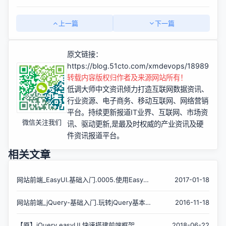
上一篇
下一篇
原文链接：
https://blog.51cto.com/xmdevops/1898966
转载内容版权归作者及来源网站所有！
低调大师中文资讯倾力打造互联网数据资讯、
行业资源、电子商务、移动互联网、网络营销
平台。持续更新报道IT业界、互联网、市场资
微信关注我们
讯、驱动更新,是最及时权威的产业资讯及硬
件资讯报道平台。
相关文章
网站前端_EasyUI.基础入门.0005.使用EasyUI
2017-01-18
Accordion组件的最佳姿势?
网站前端_jQuery-基础入门.玩转jQuery基本/
2016-11-18
层次/过滤/表单选择器?
【原】jQuery easyUI 快速搭建前端框架
2018-06-22