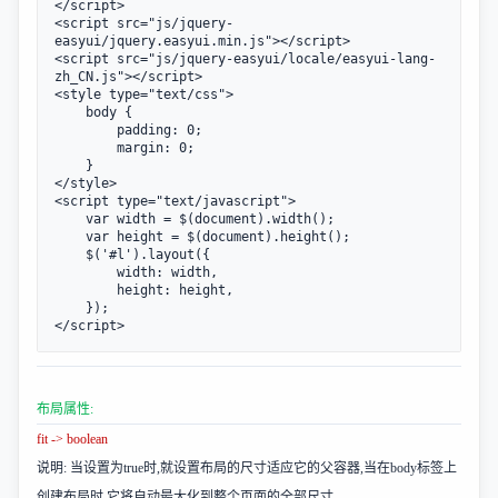
</script>

<script src="js/jquery-
easyui/jquery.easyui.min.js"></script>

<script src="js/jquery-easyui/locale/easyui-lang-
zh_CN.js"></script>

<style type="text/css">

    body {

        padding: 0;

        margin: 0;

    }

</style>

<script type="text/javascript">

    var width = $(document).width();

    var height = $(document).height();

    $('#l').layout({

        width: width,

        height: height,

    });

</script>
布局属性:
fit -> boolean
说明: 当设置为true时,就设置布局的尺寸适应它的父容器,当在body标签上
创建布局时,它将自动最大化到整个页面的全部尺寸