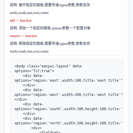
说明: 展开指定的面板,需要传递region参数,参数支持
north,south,east,west,center
add -> function
说明: 添加一个指定的面板,options参数一个配置对象
remove -> function
说明: 移除指定的面板,需要传递region参数,参数支持
north,south,east,west,center
<body class="easyui-layout" data-
options="fit:true">

    <div data-
options="region:'east',width:100,title:'east title'">

    </div>

    <div data-
options="region:'west',width:200,title:'west title'">
</div>

    <div data-
options="region:'south',width:100,height:100,title:'south
    </div>

    <div data-
options="region:'north',width:100,height:100,title:'north
        <div>

            <fieldset>
