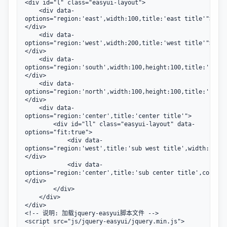
<div id="l" class="easyui-layout">

    <div data-
options="region:'east',width:100,title:'east title'">
</div>

    <div data-
options="region:'west',width:200,title:'west title'">
</div>

    <div data-
options="region:'south',width:100,height:100,title:'south
</div>

    <div data-
options="region:'north',width:100,height:100,title:'north
</div>

    <div data-
options="region:'center',title:'center title'">

        <div id="ll" class="easyui-layout" data-
options="fit:true">

            <div data-
options="region:'west',title:'sub west title',width:200">
</div>

            <div data-
options="region:'center',title:'sub center title',collaps
</div>

        </div>

    </div>           

</div>

<!-- 说明: 加载jquery-easyui脚本文件 -->

<script src="js/jquery-easyui/jquery.min.js">