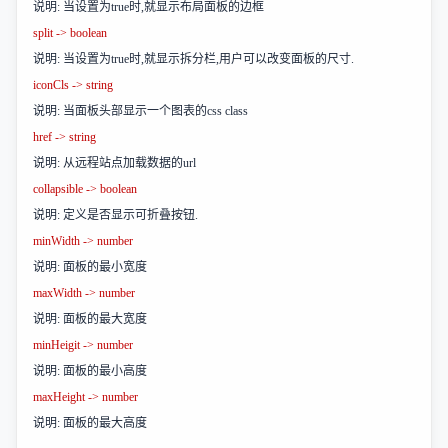
说明: 当设置为true时,就显示布局面板的边框
split -> boolean
说明: 当设置为true时,就显示拆分栏,用户可以改变面板的尺寸.
iconCls -> string
说明: 当面板头部显示一个图表的css class
href -> string
说明: 从远程站点加载数据的url
collapsible -> boolean
说明: 定义是否显示可折叠按钮.
minWidth -> number
说明: 面板的最小宽度
maxWidth -> number
说明: 面板的最大宽度
minHeigit -> number
说明: 面板的最小高度
maxHeight -> number
说明: 面板的最大高度