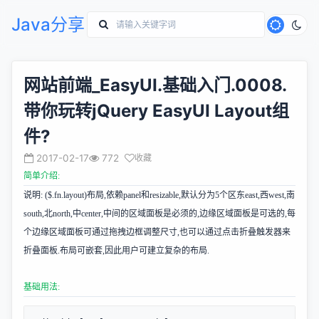
Java分享
网站前端_EasyUI.基础入门.0008.
带你玩转jQuery EasyUI Layout组
件?
2017-02-17
772
收藏
简单介绍:
说明: ($.fn.layout)布局,依赖panel和resizable,默认分为5个区东east,西west,南
south,北north,中center,中间的区域面板是必须的,边缘区域面板是可选的,每
个边缘区域面板可通过拖拽边框调整尺寸,也可以通过点击折叠触发器来
折叠面板.布局可嵌套,因此用户可建立复杂的布局.
基础用法: