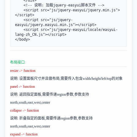
    </div>           

    <!-- 说明: 加载jquery-easyui脚本文件 -->

    <script src="js/jquery-easyui/jquery.min.js">
</script>

    <script src="js/jquery-
easyui/jquery.easyui.min.js"></script>

    <script src="js/jquery-easyui/locale/easyui-
lang-zh_CN.js"></script>

</body>
布局接口:
resize -> function
说明: 设置面板尺寸并且做布局,需要传入包含width/height/left/top的对象
panel -> function
说明: 返回指定面板,需要传递region参数,参数支持
north,south,east,west,center
collapse -> function
说明: 折叠指定的面板,需要传递region参数,参数支持
north,south,east,west,center
expand -> function