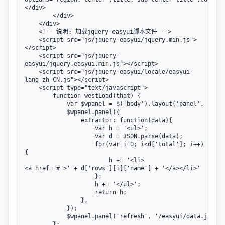
</div>

        </div>

    </div>           

    <!-- 说明: 加载jquery-easyui脚本文件 -->

    <script src="js/jquery-easyui/jquery.min.js">
</script>

    <script src="js/jquery-
easyui/jquery.easyui.min.js"></script>

    <script src="js/jquery-easyui/locale/easyui-
lang-zh_CN.js"></script>

    <script type="text/javascript">

        function westLoad(that) {

            var $wpanel = $('body').layout('panel', 'west
            $wpanel.panel({

                extractor: function(data){

                    var h = '<ul>';

                    var d = JSON.parse(data);

                    for(var i=0; i<d['total']; i++)
{

                        h += '<li>
<a href="#">' + d['rows'][i]['name'] + '</a></li>'

                    };

                    h += '</ul>';

                    return h;

                },

            });

            $wpanel.panel('refresh', '/easyui/data.json')
        };
