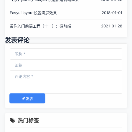
Easyui layout设置满屏效果
2018-01-01
带你入门前端工程（十一）：微前端
2021-01-28
发表评论
发表
热门标签