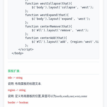
        function westCollapse(that){

            $('body').layout('collapse', 'west');

        };

        function westExpand(that){

            $('body').layout('expand', 'west');

        };

        function centerRemove(that){

            $('#ll').layout('remove', 'west');

        };

        function centerAdd(that){

            $('#ll').layout('add', {region:'west',title:'
        };

    </script>

</body>
面板扩展:
title -> string
说明: 布局面板的标题文本.
region -> string
说明: 定义布局面板的位置,其值可以为north,south,east,west,center
border -> boolean