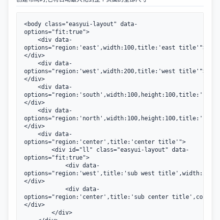
<body class="easyui-layout" data-
options="fit:true">

    <div data-
options="region:'east',width:100,title:'east title'">
</div>

    <div data-
options="region:'west',width:200,title:'west title'">
</div>

    <div data-
options="region:'south',width:100,height:100,title:'south
</div>

    <div data-
options="region:'north',width:100,height:100,title:'north
</div>

    <div data-
options="region:'center',title:'center title'">

        <div id="ll" class="easyui-layout" data-
options="fit:true">

            <div data-
options="region:'west',title:'sub west title',width:200">
</div>

            <div data-
options="region:'center',title:'sub center title',collaps
</div>

        </div>
