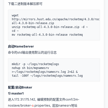
下载二进制版本解压即可
wget 
http://mirrors.hust.edu.cn/apache/rocketmq/4.3.0/rocketmq
all-4.3.0-bin-release.zip

unzip rocketmq-all-4.3.0-bin-release.zip -d ~

cd ~

启动NameServer
命令的std输出使用默认的运行日志
mkdir -p ~/logs/rocketmqlogs

nohup sh bin/mqnamesrv 
>~/logs/rocketmqlogs/namesrv.log 2>&1 &

tail -100f ~/logs/rocketmqlogs/namesrv.log
配置/启动Broker
1) master1
进入172.31.175.142, 编辑预制的配置文件conf/2m-
noslave/broker-
a
.properties, 追加namesrv地址