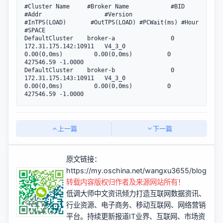
#Cluster Name     #Broker Name            #BID  
#Addr                  #Version                
#InTPS(LOAD)       #OutTPS(LOAD) #PCWait(ms) #Hour 
#SPACE

DefaultCluster    broker-a                0     
172.31.175.142:10911   V4_3_0                   
0.00(0,0ms)         0.00(0,0ms)          0 
427546.59 -1.0000

DefaultCluster    broker-b                0     
172.31.175.143:10911   V4_3_0                   
0.00(0,0ms)         0.00(0,0ms)          0 
427546.59 -1.0000
上一篇
下一篇
原文链接：
https://my.oschina.net/wangxu3655/blog/22
转载内容版权归作者及来源网站所有！
低调大师中文资讯倾力打造互联网数据资讯、
行业资源、电子商务、移动互联网、网络营销
平台。持续更新报道IT业界、互联网、市场资