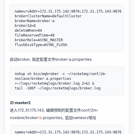
namesrvAddr=172.31.175.142:9876;172.31.175.143:9876

brokerClusterName=DefaultCluster

brokerName=broker-a

brokerId=0

deleteWhen=04

fileReservedTime=48

brokerRole=ASYNC_MASTER

flushDiskType=ASYNC_FLUSH
启动broker, 指定配置文件broker-a.properties
nohup sh bin/mqbroker -c ~/rocketmq/conf/2m-
noslave/broker-a.properties 
>~/logs/rocketmqlogs/broker.log 2>&1 &

tail -100f ~/logs/rocketmqlogs/broker.log
2) master2
进入172.31.175.143, 编辑预制的配置文件conf/2m-
noslave/broker-
b
.properties, 追加namesrv地址
namesrvAddr=172.31.175.142:9876;172.31.175.143:9876
