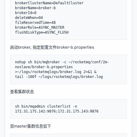
brokerClusterName=DefaultCluster

brokerName=broker-b

brokerId=0

deleteWhen=04

fileReservedTime=48

brokerRole=ASYNC_MASTER

flushDiskType=ASYNC_FLUSH
启动broker, 指定配置文件broker-b.properties
nohup sh bin/mqbroker -c ~/rocketmq/conf/2m-
noslave/broker-b.properties 
>~/logs/rocketmqlogs/broker.log 2>&1 &

tail -100f ~/logs/rocketmqlogs/broker.log
查看集群状态
sh bin/mqadmin clusterlist -n 
172.31.175.142:9876;172.31.175.143:9876
双master集群信息如下