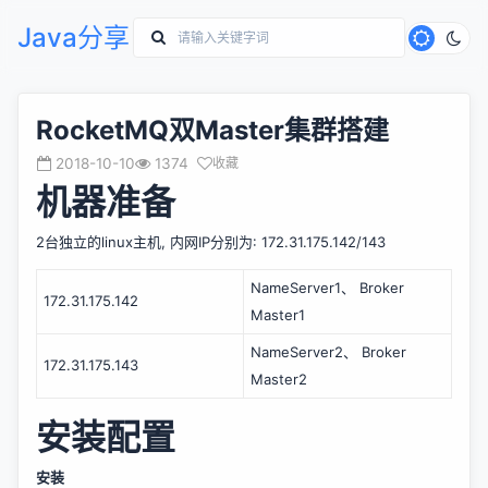
Java分享
RocketMQ双Master集群搭建
2018-10-10
1374
收藏
机器准备
2台独立的linux主机, 内网IP分别为: 172.31.175.142/143
NameServer1、 Broker 
172.31.175.142
Master1
NameServer2、 Broker 
172.31.175.143
Master2
安装配置
安装