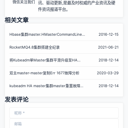
微信关注我们
讯、驱动更新,是最及时权威的产业资讯及硬
件资讯报道平台。
相关文章
Hbase集群master.HMasterCommandLine:
2016-12-15
Master exiting
RocketMQ4.8集群搭建全纪录
2021-06-21
将Kubeadm单Master集群平滑升级至HA
2018-12-14
Master集群
双主master-master复制Err 1677故障分析
2020-03-29
kubeadm HA master集群master重置故障恢
2018-12-14
复
发表评论